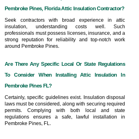
Pembroke Pines, Florida Attic Insulation Contractor?
Seek contractors with broad experience in attic 
insulation, understanding costs well. Such 
professionals must possess licenses, insurance, and a 
strong reputation for reliability and top-notch work 
around Pembroke Pines.
Are There Any Specific Local Or State Regulations 
To Consider When Installing Attic Insulation In 
Pembroke Pines FL?
Certainly, specific guidelines exist. Insulation disposal 
laws must be considered, along with securing required 
permits. Complying with both local and state 
regulations ensures a safe, lawful installation in 
Pembroke Pines, FL.