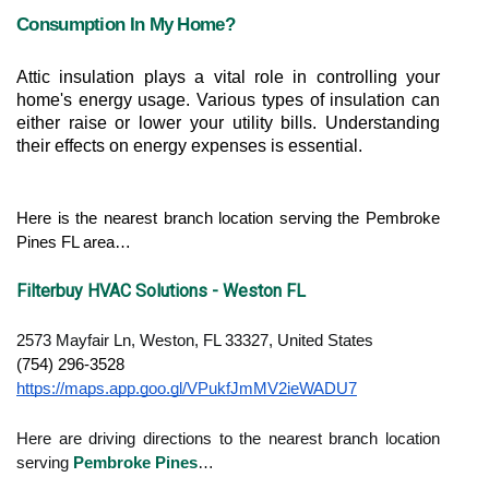
Consumption In My Home?
Attic insulation plays a vital role in controlling your 
home's energy usage. Various types of insulation can 
either raise or lower your utility bills. Understanding 
their effects on energy expenses is essential.
Here is the nearest branch location serving the Pembroke 
Pines FL area…
Filterbuy HVAC Solutions - Weston FL
2573 Mayfair Ln, Weston, FL 33327, United States
(754) 296-3528
https://maps.app.goo.gl/VPukfJmMV2ieWADU7
Here are driving directions to the nearest branch location
serving
Pembroke Pines
…