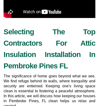
Selecting The Top 
Contractors For Attic 
Insulation Installation In 
Pembroke Pines FL
The significance of home goes beyond what we see. 
We find refuge behind its walls, where tranquility and 
security are entwined. Keeping one's living space 
clean is essential to fostering a peaceful atmosphere. 
In this article, we will discuss how keeping our houses 
in Pembroke Pines, FL clean helps us relax and 
unwind.