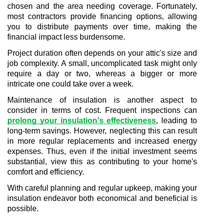
chosen and the area needing coverage. Fortunately, 
most contractors provide financing options, allowing 
you to distribute payments over time, making the 
financial impact less burdensome.
Project duration often depends on your attic's size and 
job complexity. A small, uncomplicated task might only 
require a day or two, whereas a bigger or more 
intricate one could take over a week.
Maintenance of insulation is another aspect to 
consider in terms of cost. Frequent inspections can 
prolong your insulation's effectiveness
, leading to 
long-term savings. However, neglecting this can result 
in more regular replacements and increased energy 
expenses. Thus, even if the initial investment seems 
substantial, view this as contributing to your home's 
comfort and efficiency.
With careful planning and regular upkeep, making your 
insulation endeavor both economical and beneficial is 
possible.