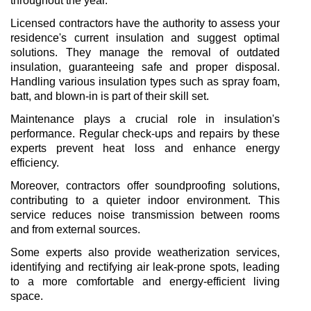
throughout the year.
Licensed contractors have the authority to assess your 
residence's current insulation and suggest optimal 
solutions. They manage the removal of outdated 
insulation, guaranteeing safe and proper disposal. 
Handling various insulation types such as spray foam, 
batt, and blown-in is part of their skill set.
Maintenance plays a crucial role in insulation's 
performance. Regular check-ups and repairs by these 
experts prevent heat loss and enhance energy 
efficiency.
Moreover, contractors offer soundproofing solutions, 
contributing to a quieter indoor environment. This 
service reduces noise transmission between rooms 
and from external sources.
Some experts also provide weatherization services, 
identifying and rectifying air leak-prone spots, leading 
to a more comfortable and energy-efficient living 
space.