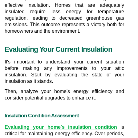
effective insulation. Homes that are adequately 
insulated require less energy for temperature 
regulation, leading to decreased greenhouse gas 
emissions. This outcome represents a victory both for 
homeowners and the environment.
Evaluating Your Current Insulation
It's important to understand your current situation 
before making any improvements to your attic 
insulation. Start by evaluating the state of your 
insulation as it stands.
Then, analyze your home's energy efficiency and 
consider potential upgrades to enhance it.
Insulation Condition Assessment
Evaluating your home's insulation condition
 is 
critical for maintaining energy efficiency. Over periods, 