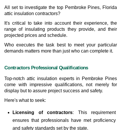
All set to investigate the top Pembroke Pines, Florida 
attic insulation contractors?
It's critical to take into account their experience, the 
range of insulating products they provide, and their 
projected prices and schedule.
Who executes the task best to meet your particular 
demands matters more than just who can complete it.
Contractors Professional Qualifications
Top-notch attic insulation experts in Pembroke Pines 
come with impressive qualifications, not merely for 
display but to assure project success and safety. 
Here's what to seek:
Licensing of contractors
: This requirement 
ensures that professionals have met proficiency 
and safety standards set by the state.