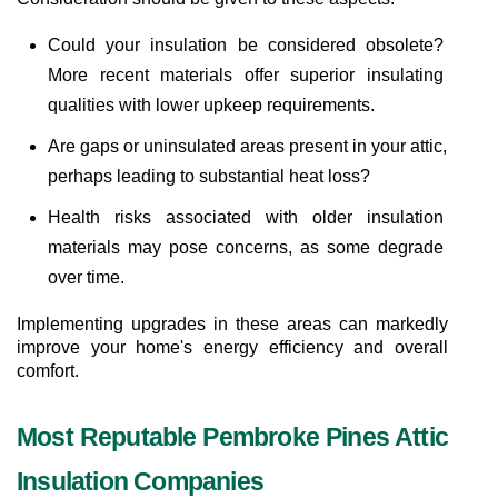
Could your insulation be considered obsolete? 
More recent materials offer superior insulating 
qualities with lower upkeep requirements.
Are gaps or uninsulated areas present in your attic, 
perhaps leading to substantial heat loss?
Health risks associated with older insulation 
materials may pose concerns, as some degrade 
over time.
Implementing upgrades in these areas can markedly 
improve your home's energy efficiency and overall 
comfort.
Most Reputable Pembroke Pines Attic 
Insulation Companies