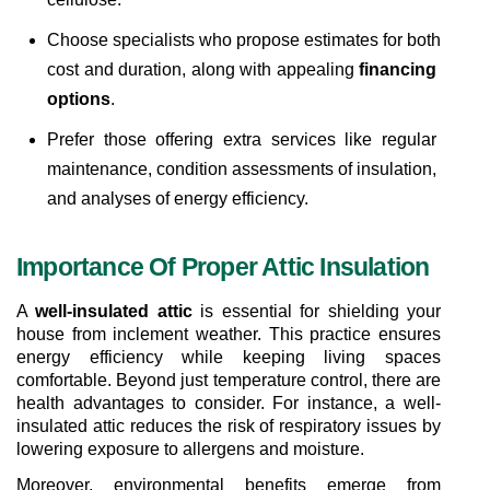
Choose specialists who propose estimates for both 
cost and duration, along with appealing 
financing 
options
.
Prefer those offering extra services like regular 
maintenance, condition assessments of insulation, 
and analyses of energy efficiency.
Importance Of Proper Attic Insulation
A 
well-insulated attic
 is essential for shielding your 
house from inclement weather. This practice ensures 
energy efficiency while keeping living spaces 
comfortable. Beyond just temperature control, there are 
health advantages to consider. For instance, a well-
insulated attic reduces the risk of respiratory issues by 
lowering exposure to allergens and moisture.
Moreover, environmental benefits emerge from 