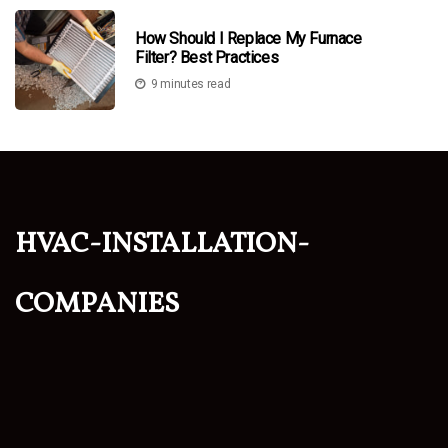
How Should I Replace My Furnace
Filter? Best Practices
9 minutes read
hvac-installation-
companies