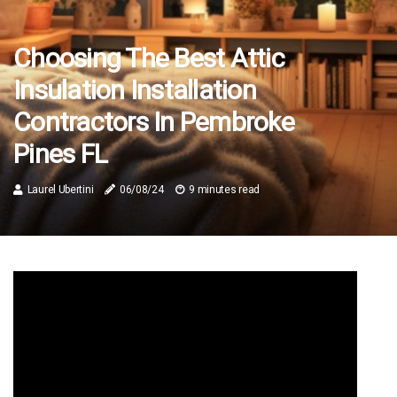
Choosing The Best Attic
Insulation Installation
Contractors In Pembroke
Pines FL
Laurel Ubertini
06/08/24
9 minutes read