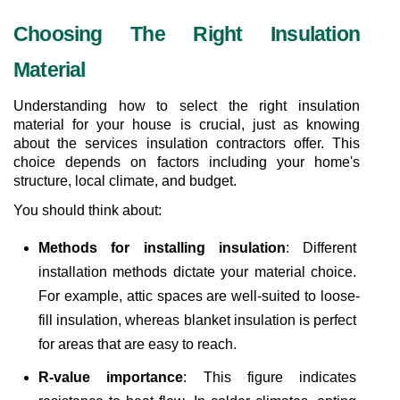
Choosing The Right Insulation 
Material
Understanding how to select the right insulation 
material for your house is crucial, just as knowing 
about the services insulation contractors offer. This 
choice depends on factors including your home's 
structure, local climate, and budget.
You should think about:
Methods for installing insulation
: Different 
installation methods dictate your material choice. 
For example, attic spaces are well-suited to loose-
fill insulation, whereas blanket insulation is perfect 
for areas that are easy to reach.
R-value importance
: This figure indicates 