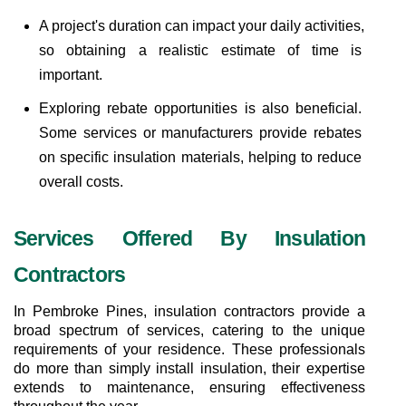
A project's duration can impact your daily activities, 
so obtaining a realistic estimate of time is 
important.
Exploring rebate opportunities is also beneficial. 
Some services or manufacturers provide rebates 
on specific insulation materials, helping to reduce 
overall costs.
Services Offered By Insulation 
Contractors
In Pembroke Pines, insulation contractors provide a 
broad spectrum of services, catering to the unique 
requirements of your residence. These professionals 
do more than simply install insulation, their expertise 
extends to maintenance, ensuring effectiveness 