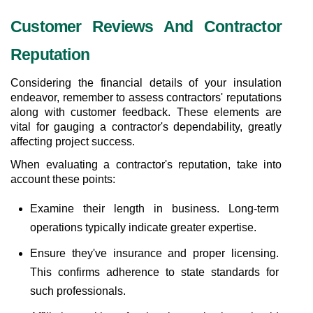
Customer Reviews And Contractor 
Reputation
Considering the financial details of your insulation 
endeavor, remember to assess contractors' reputations 
along with customer feedback. These elements are 
vital for gauging a contractor's dependability, greatly 
affecting project success.
When evaluating a contractor's reputation, take into 
account these points:
Examine their length in business. Long-term 
operations typically indicate greater expertise.
Ensure they've insurance and proper licensing. 
This confirms adherence to state standards for 
such professionals.