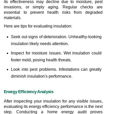
its effectiveness may decline due to moisture, pest 
invasions, or simply aging. Regular checks are 
essential to prevent health risks from degraded 
materials.
Here are tips for evaluating insulation:
Seek out signs of deterioration. Unhealthy-looking 
insulation likely needs attention.
Inspect for moisture issues. Wet insulation could 
foster mold, posing health threats.
Look into pest problems. Infestations can greatly 
diminish insulation's performance.
Energy Efficiency Analysis
After inspecting your insulation for any visible issues, 
evaluating its energy efficiency performance is the next 
step. Conducting a home energy audit proves 