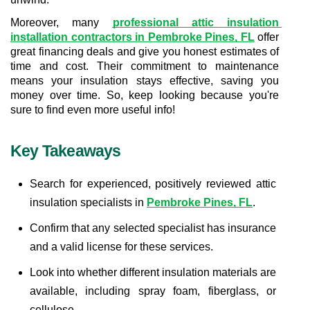
Moreover, many 
professional attic insulation 
installation contractors in Pembroke Pines, FL
 offer 
great financing deals and give you honest estimates of 
time and cost. Their commitment to maintenance 
means your insulation stays effective, saving you 
money over time. So, keep looking because you're 
sure to find even more useful info!
Key Takeaways
Search for experienced, positively reviewed attic 
insulation specialists in 
Pembroke Pines, FL
.
Confirm that any selected specialist has insurance 
and a valid license for these services.
Look into whether different insulation materials are 
available, including spray foam, fiberglass, or 
cellulose.