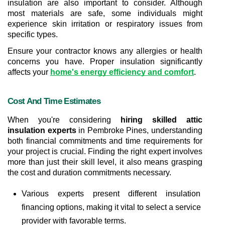
insulation are also important to consider. Although 
most materials are safe, some individuals might 
experience skin irritation or respiratory issues from 
specific types.
Ensure your contractor knows any allergies or health 
concerns you have. Proper insulation significantly 
affects your 
home's energy efficiency and comfort
.
Cost And Time Estimates
When you're considering 
hiring skilled attic 
insulation experts
 in Pembroke Pines, understanding 
both financial commitments and time requirements for 
your project is crucial. Finding the right expert involves 
more than just their skill level, it also means grasping 
the cost and duration commitments necessary.
Various experts present different insulation 
financing options, making it vital to select a service 
provider with favorable terms.