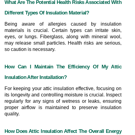
What Are The Potential Health Risks Associated With 
Different Types Of Insulation Material?
Being aware of allergies caused by insulation 
materials is crucial. Certain types can irritate skin, 
eyes, or lungs. Fiberglass, along with mineral wool, 
may release small particles. Health risks are serious, 
so caution is necessary.
How Can I Maintain The Efficiency Of My Attic 
Insulation After Installation?
For keeping your attic insulation effective, focusing on 
its longevity and controlling moisture is crucial. Inspect 
regularly for any signs of wetness or leaks, ensuring 
proper airflow is maintained to preserve insulation 
quality.
How Does Attic Insulation Affect The Overall Energy 