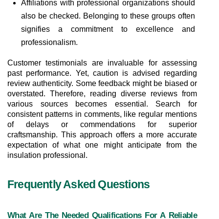
Affiliations with professional organizations should 
also be checked. Belonging to these groups often 
signifies a commitment to excellence and 
professionalism.
Customer testimonials are invaluable for assessing 
past performance. Yet, caution is advised regarding 
review authenticity. Some feedback might be biased or 
overstated. Therefore, reading diverse reviews from 
various sources becomes essential. Search for 
consistent patterns in comments, like regular mentions 
of delays or commendations for superior 
craftsmanship. This approach offers a more accurate 
expectation of what one might anticipate from the 
insulation professional.
Frequently Asked Questions
What Are The Needed Qualifications For A Reliable 