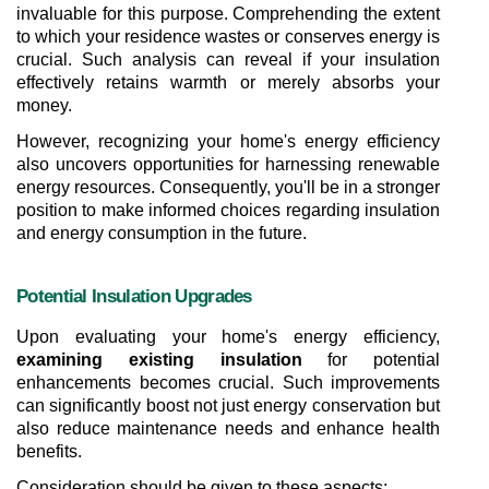
invaluable for this purpose. Comprehending the extent 
to which your residence wastes or conserves energy is 
crucial. Such analysis can reveal if your insulation 
effectively retains warmth or merely absorbs your 
money.
However, recognizing your home's energy efficiency 
also uncovers opportunities for harnessing renewable 
energy resources. Consequently, you'll be in a stronger 
position to make informed choices regarding insulation 
and energy consumption in the future.
Potential Insulation Upgrades
Upon evaluating your home's energy efficiency, 
examining existing insulation
 for potential 
enhancements becomes crucial. Such improvements 
can significantly boost not just energy conservation but 
also reduce maintenance needs and enhance health 
benefits.
Consideration should be given to these aspects: