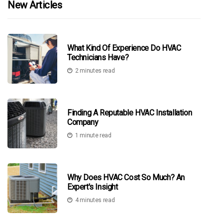
New Articles
What Kind Of Experience Do HVAC
Technicians Have?
2 minutes read
Finding A Reputable HVAC Installation
Company
1 minute read
Why Does HVAC Cost So Much? An
Expert's Insight
4 minutes read