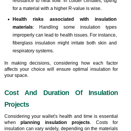
resistance to heat flow. In colder climates, opting 
for a material with a higher R-value is wise.
Health risks associated with insulation 
materials
: Handling some insulation types 
improperly can lead to health issues. For instance, 
fiberglass insulation might irritate both skin and 
respiratory systems.
In making decisions, considering how each factor 
affects your choice will ensure optimal insulation for 
your space.
Cost And Duration Of Insulation 
Projects
Considering your wallet's health and time is essential 
when 
planning insulation projects
. Costs for 
insulation can vary widely, depending on the materials 