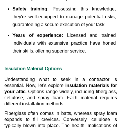
Safety training
: Possessing this knowledge, 
they're well-equipped to manage potential risks, 
guaranteeing a secure execution of your task.
Years of experience:
 Licensed and trained 
individuals with extensive practice have honed 
their skills, offering superior service.
Insulation Material Options
Understanding what to seek in a contractor is 
essential. Now, let's explore 
insulation materials for 
your attic
. Options range widely, including fiberglass, 
cellulose, and spray foam. Each material requires 
different installation methods.
Fiberglass often comes in batts, whereas spray foam 
expands to fill crevices. Conversely, cellulose is 
typically blown into place. The health implications of 