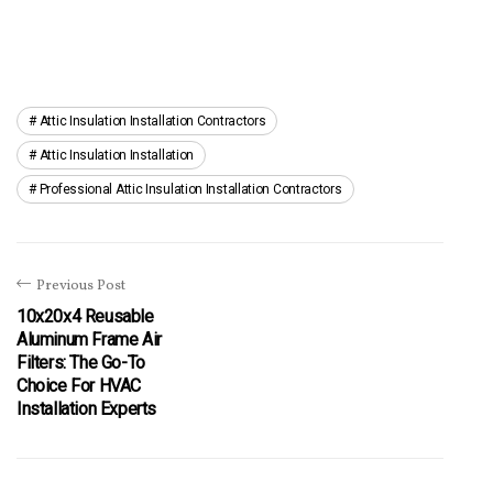
Attic Insulation Installation Contractors
Attic Insulation Installation
Professional Attic Insulation Installation Contractors
Previous Post
10x20x4 Reusable
Aluminum Frame Air
Filters: The Go-To
Choice For HVAC
Installation Experts