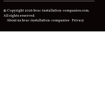
© Copyright
2026
hvac-installation-companies.com.
All rights reserved.
About us hvac-installation-companies
Privacy