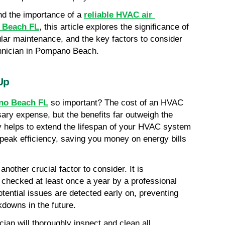
nd the importance of a 
reliable HVAC air 
o Beach FL
, this article explores the significance of 
lar maintenance, and the key factors to consider 
hnician in Pompano Beach.
Up
o Beach FL
 so important? The cost of an HVAC 
ry expense, but the benefits far outweigh the 
 helps to extend the lifespan of your HVAC system 
 peak efficiency, saving you money on energy bills 
other crucial factor to consider. It is 
ecked at least once a year by a professional 
tential issues are detected early on, preventing 
downs in the future.
an will thoroughly inspect and clean all 