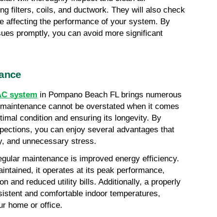
 filters, coils, and ductwork. They will also check 
e affecting the performance of your system. By 
sues promptly, you can avoid more significant 
nance
AC system
 in Pompano Beach FL brings numerous 
r maintenance cannot be overstated when it comes 
mal condition and ensuring its longevity. By 
pections, you can enjoy several advantages that 
ey, and unnecessary stress.
gular maintenance is improved energy efficiency. 
tained, it operates at its peak performance, 
 and reduced utility bills. Additionally, a properly 
istent and comfortable indoor temperatures, 
ur home or office.