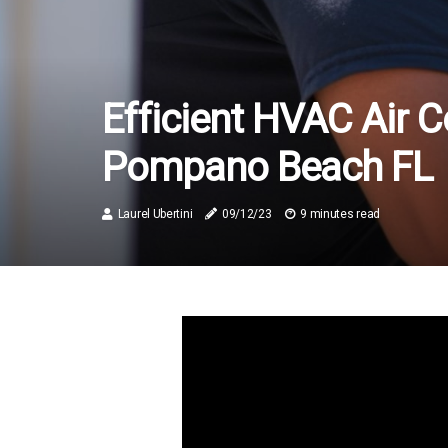
Efficient HVAC Air C
Pompano Beach FL
Laurel Ubertini
09/12/23
9 minutes read