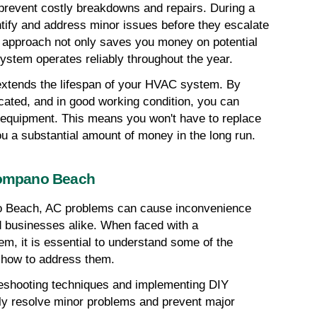
prevent costly breakdowns and repairs. During a 
ify and address minor issues before they escalate 
 approach not only saves you money on potential 
system operates reliably throughout the year.
xtends the lifespan of your HVAC system. By 
cated, and in good working condition, you can 
ur equipment. This means you won't have to replace 
u a substantial amount of money in the long run.
ompano Beach
o Beach, AC problems can cause inconvenience 
businesses alike. When faced with a 
em, it is essential to understand some of the 
 how to address them.
bleshooting techniques and implementing DIY 
ly resolve minor problems and prevent major 