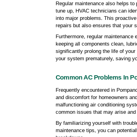
Regular maintenance also helps to 
tune up, HVAC technicians can ident
into major problems. This proactive
repairs but also ensures that your 
Furthermore, regular maintenance e
keeping all components clean, lubri
significantly prolong the life of yo
your system prematurely, saving yo
Common AC Problems In P
Frequently encountered in Pompan
and discomfort for homeowners and 
malfunctioning air conditioning syst
common issues that may arise and
By familiarizing yourself with trou
maintenance tips, you can potential