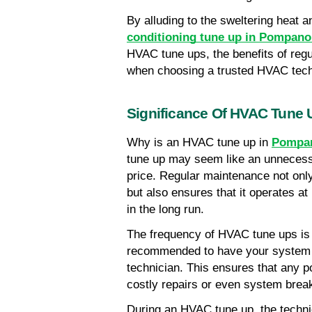
By alluding to the sweltering heat a
conditioning tune up in Pompan
HVAC tune ups, the benefits of regu
when choosing a trusted HVAC tec
Significance Of HVAC Tune 
Why is an HVAC tune up in 
Pompan
tune up may seem like an unnecessa
price. Regular maintenance not only
but also ensures that it operates at
in the long run.
The frequency of HVAC tune ups is an
recommended to have your system ch
technician. This ensures that any po
costly repairs or even system break
During an HVAC tune up, the technici