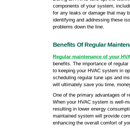
components of your system, including
for any leaks or damage that may b
identifying and addressing these is
problems down the line.
Benefits Of Regular Mainte
Regular maintenance of your HV
benefits. The importance of regula
to keeping your HVAC system in opti
scheduling regular tune ups and ins
will ultimately save you time, mon
One of the primary advantages of re
When your HVAC system is well-main
resulting in lower energy consumption
maintained system will provide cons
enhancing the overall comfort of yo