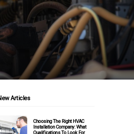
New Articles
Choosing The Right HVAC
Installation Company: What
Qualifications To Look For