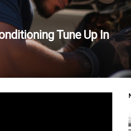
onditioning Tune Up In