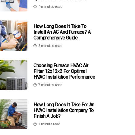
4 minutes read
How Long Does It Take To
Install An AC And Furnace? A
Comprehensive Guide
3 minutes read
Choosing Furnace HVAC Air
Filter 12x12x2 For Optimal
HVAC Installation Performance
7 minutes read
How Long Does It Take For An
HVAC Installation Company To
Finish A Job?
1 minute read