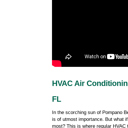
HVAC Air Conditioni
FL
In the scorching sun of Pompano Be
is of utmost importance. But what i
most? This is where regular HVAC t