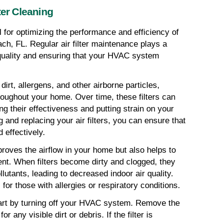
ter Cleaning
al for optimizing the performance and efficiency of 
 FL. Regular air filter maintenance plays a 
 quality and ensuring that your HVAC system 
 dirt, allergens, and other airborne particles, 
roughout your home. Over time, these filters can 
 their effectiveness and putting strain on your 
and replacing your air filters, you can ensure that 
 effectively.
proves the airflow in your home but also helps to 
nt. When filters become dirty and clogged, they 
lutants, leading to decreased indoor air quality. 
 for those with allergies or respiratory conditions.
start by turning off your HVAC system. Remove the 
or any visible dirt or debris. If the filter is 