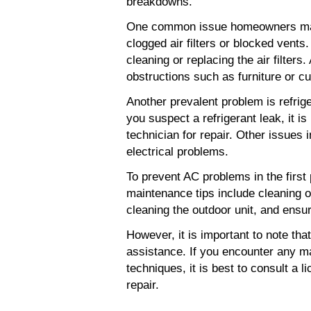
breakdowns.
One common issue homeowners may f
clogged air filters or blocked vents
cleaning or replacing the air filters. 
obstructions such as furniture or cu
Another prevalent problem is refriger
you suspect a refrigerant leak, it 
technician for repair. Other issues 
electrical problems.
To prevent AC problems in the first 
maintenance tips include cleaning or 
cleaning the outdoor unit, and ensu
However, it is important to note th
assistance. If you encounter any ma
techniques, it is best to consult a 
repair.