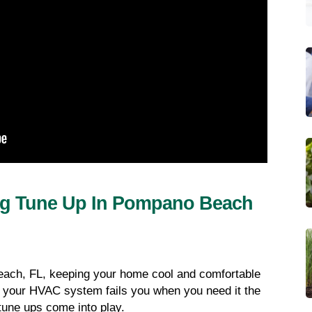
ng Tune Up In Pompano Beach 
ach, FL, keeping your home cool and comfortable 
f your HVAC system fails you when you need it the 
une ups come into play.