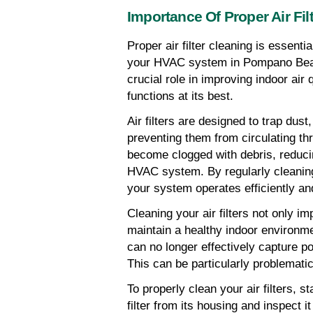
Importance Of Proper Air Fil
Proper air filter cleaning is essenti
your HVAC system in Pompano Beach,
crucial role in improving indoor air
functions at its best.
Air filters are designed to trap dust,
preventing them from circulating th
become clogged with debris, reducing
HVAC system. By regularly cleaning 
your system operates efficiently and
Cleaning your air filters not only im
maintain a healthy indoor environme
can no longer effectively capture pol
This can be particularly problematic
To properly clean your air filters, 
filter from its housing and inspect it f