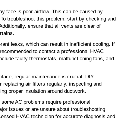
ace is poor airflow. This can be caused by 
. To troubleshoot this problem, start by checking and 
Additionally, ensure that all vents are clear of 
rtains.
ant leaks, which can result in inefficient cooling. If 
is recommended to contact a professional HVAC 
include faulty thermostats, malfunctioning fans, and 
place, regular maintenance is crucial. DIY 
replacing air filters regularly, inspecting and 
ring proper insulation around ductwork.
at some AC problems require professional 
jor issues or are unsure about troubleshooting 
licensed HVAC technician for accurate diagnosis and 